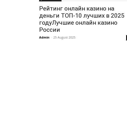
Рейтинг онлайн казино на
деньги ТОП-10 лучших в 2025
годуЛучшие онлайн казино
России
Admin
-
25 August 2025