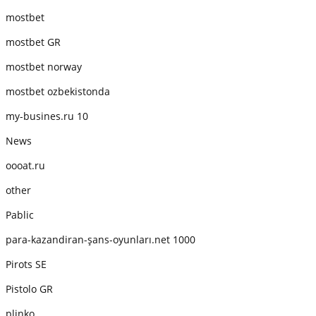
mostbet
mostbet GR
mostbet norway
mostbet ozbekistonda
my-busines.ru 10
News
oooat.ru
other
Pablic
para-kazandiran-şans-oyunları.net 1000
Pirots SE
Pistolo GR
plinko