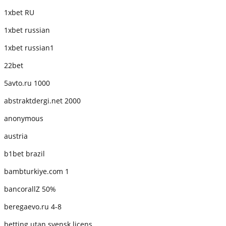
1xbet RU
1xbet russian
1xbet russian1
22bet
5avto.ru 1000
abstraktdergi.net 2000
anonymous
austria
b1bet brazil
bambturkiye.com 1
bancorallZ 50%
beregaevo.ru 4-8
betting utan svensk licens