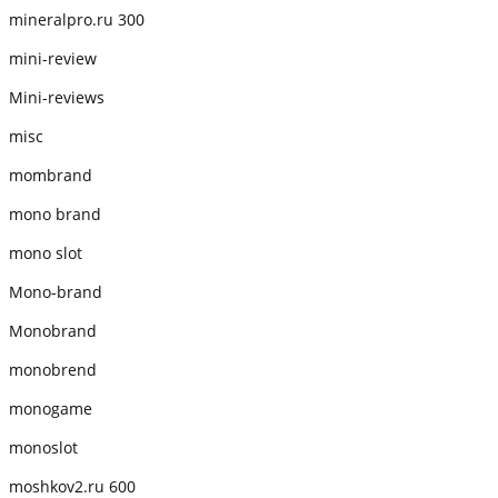
mineralpro.ru 300
mini-review
Mini-reviews
misc
mombrand
mono brand
mono slot
Mono-brand
Monobrand
monobrend
monogame
monoslot
moshkov2.ru 600