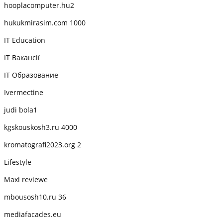
hooplacomputer.hu2
hukukmirasim.com 1000
IT Education
IT Вакансії
IT Образование
Ivermectine
judi bola1
kgskouskosh3.ru 4000
kromatografi2023.org 2
Lifestyle
Maxi reviewe
mbousosh10.ru 36
mediafacades.eu