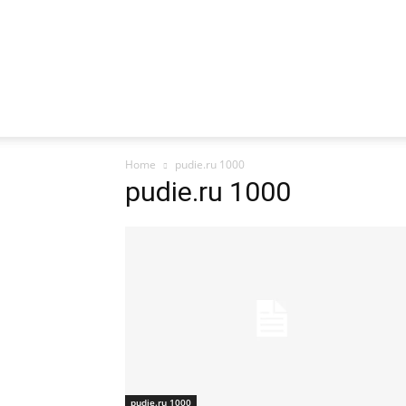
Home
pudie.ru 1000
pudie.ru 1000
pudie.ru 1000