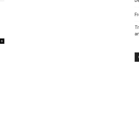
D
Fr
Tr
a
0