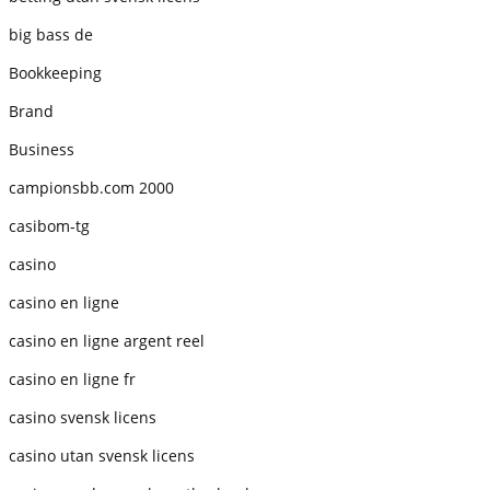
big bass de
Bookkeeping
Brand
Business
campionsbb.com 2000
casibom-tg
casino
casino en ligne
casino en ligne argent reel
casino en ligne fr
casino svensk licens
casino utan svensk licens