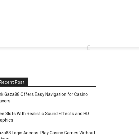
Recent Post
nk Gaza88 Offers Easy Navigation for Casino
ayers
ee Slots With Realistic Sound Effects and HD
raphics
za88 Login Access: Play Casino Games Without