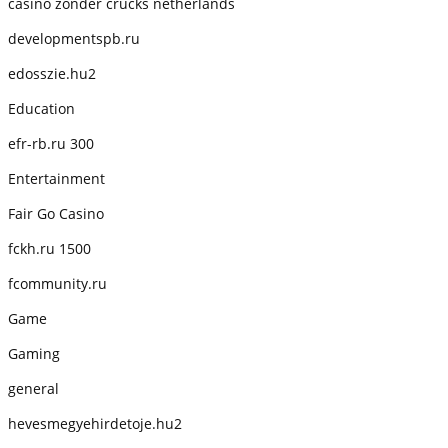
casino zonder crucks netherlands
developmentspb.ru
edosszie.hu2
Education
efr-rb.ru 300
Entertainment
Fair Go Casino
fckh.ru 1500
fcommunity.ru
Game
Gaming
general
hevesmegyehirdetoje.hu2