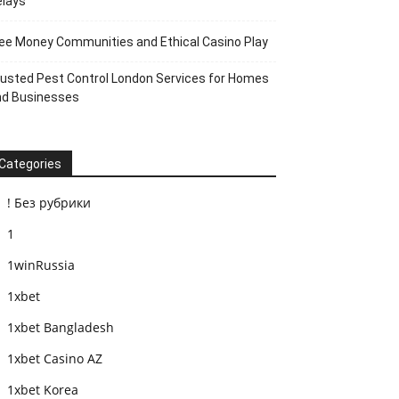
elays
ee Money Communities and Ethical Casino Play
usted Pest Control London Services for Homes
nd Businesses
Categories
! Без рубрики
1
1winRussia
1xbet
1xbet Bangladesh
1xbet Casino AZ
1xbet Korea