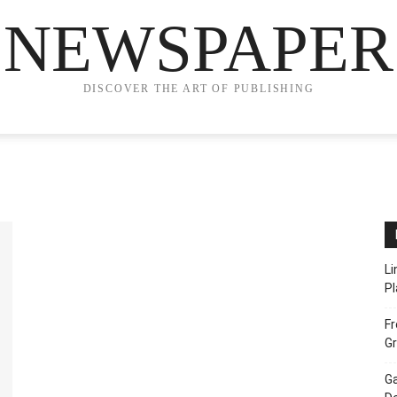
NEWSPAPER
DISCOVER THE ART OF PUBLISHING
Li
Pl
Fr
G
Ga