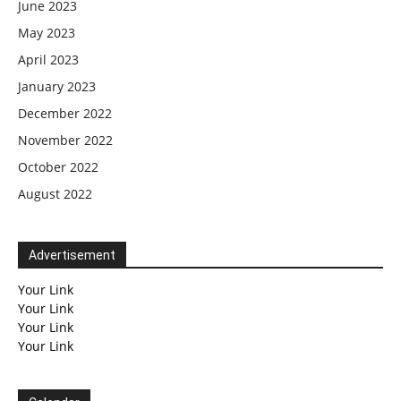
June 2023
May 2023
April 2023
January 2023
December 2022
November 2022
October 2022
August 2022
Advertisement
Your Link
Your Link
Your Link
Your Link