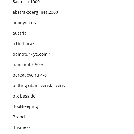
5avto.ru 1000
abstraktdergi.net 2000
anonymous
austria
b1bet brazil
bambturkiye.com 1
bancorallZ 50%
beregaevo.ru 4-8
betting utan svensk licens
big bass de
Bookkeeping
Brand
Business