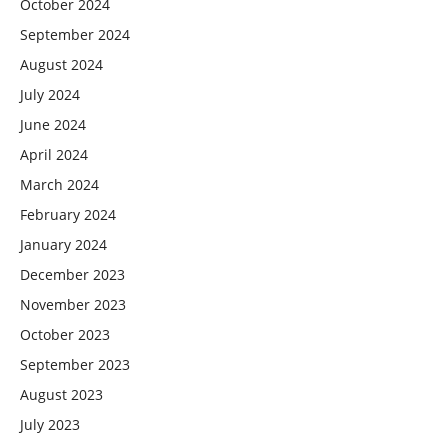
October 2024
September 2024
August 2024
July 2024
June 2024
April 2024
March 2024
February 2024
January 2024
December 2023
November 2023
October 2023
September 2023
August 2023
July 2023