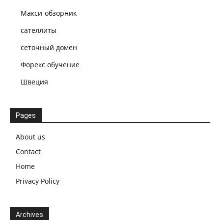
Макси-обзорник
сателлиты
сеточный домен
Форекс обучение
Швеция
Pages
About us
Contact
Home
Privacy Policy
Archives