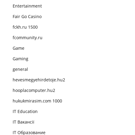
Entertainment
Fair Go Casino
fckh.ru 1500
fcommunity.ru
Game
Gaming
general
hevesmegyehirdetoje.hu2
hooplacomputer.hu2
hukukmirasim.com 1000
IT Education
IT Вакансії
IT Образование