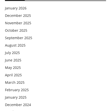
January 2026
December 2025
November 2025
October 2025
September 2025
August 2025
July 2025
June 2025
May 2025
April 2025
March 2025
February 2025
January 2025
December 2024