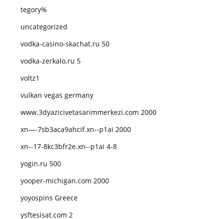
tegory%
uncategorized
vodka-casino-skachat.ru 50
vodka-zerkalo.ru 5
voltz1
vulkan vegas germany
www.3dyazicivetasarimmerkezi.com 2000
xn—-7sb3aca9ahcif.xn--p1ai 2000
xn--17-8kc3bfr2e.xn--p1ai 4-8
yogin.ru 500
yooper-michigan.com 2000
yoyospins Greece
ysftesisat.com 2