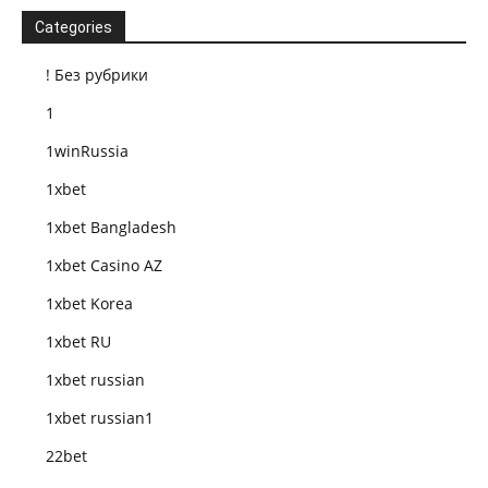
Categories
! Без рубрики
1
1winRussia
1xbet
1xbet Bangladesh
1xbet Casino AZ
1xbet Korea
1xbet RU
1xbet russian
1xbet russian1
22bet