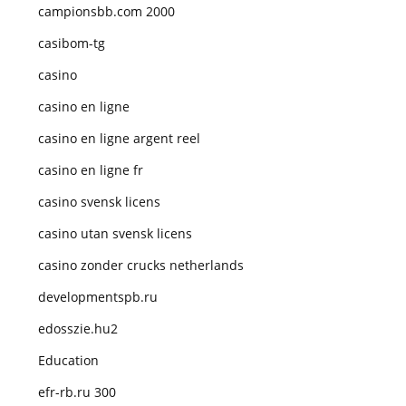
campionsbb.com 2000
casibom-tg
casino
casino en ligne
casino en ligne argent reel
casino en ligne fr
casino svensk licens
casino utan svensk licens
casino zonder crucks netherlands
developmentspb.ru
edosszie.hu2
Education
efr-rb.ru 300