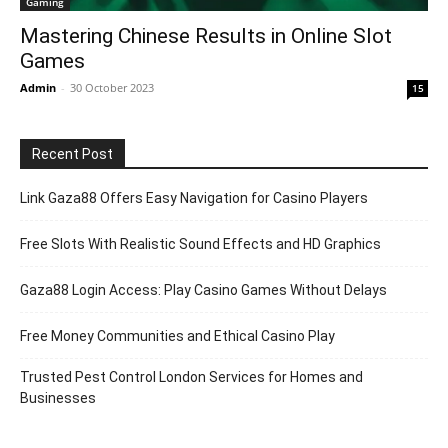
Gaming
Mastering Chinese Results in Online Slot
Games
Admin
-
30 October 2023
15
Recent Post
Link Gaza88 Offers Easy Navigation for Casino Players
Free Slots With Realistic Sound Effects and HD Graphics
Gaza88 Login Access: Play Casino Games Without Delays
Free Money Communities and Ethical Casino Play
Trusted Pest Control London Services for Homes and
Businesses