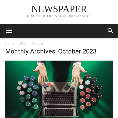
NEWSPAPER
DISCOVER THE ART OF PUBLISHING
Home
2023
October
Monthly Archives: October 2023