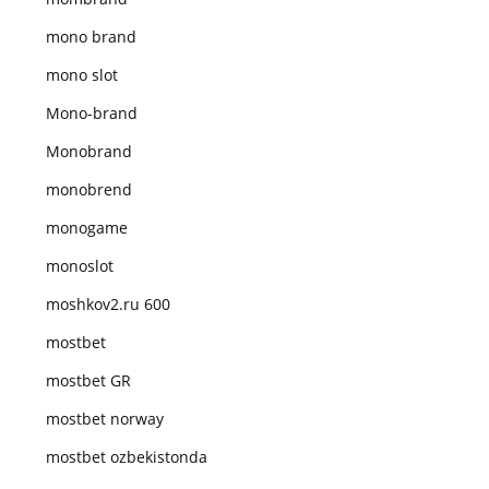
mono brand
mono slot
Mono-brand
Monobrand
monobrend
monogame
monoslot
moshkov2.ru 600
mostbet
mostbet GR
mostbet norway
mostbet ozbekistonda