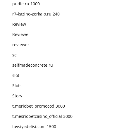
pudie.ru 1000
r7-kazino-zerkalo.ru 240
Review
Reviewe
reviewer
se
selfmadeconcrete.ru
slot
Slots
Story
t.meriobet_promocod 3000
t.mesriobetcasino_official 3000
tavsiyedelisi.com 1500