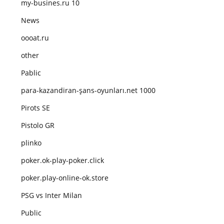
my-busines.ru 10
News
oooat.ru
other
Pablic
para-kazandiran-şans-oyunları.net 1000
Pirots SE
Pistolo GR
plinko
poker.ok-play-poker.click
poker.play-online-ok.store
PSG vs Inter Milan
Public