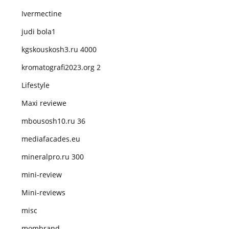
Ivermectine
judi bola1
kgskouskosh3.ru 4000
kromatografi2023.org 2
Lifestyle
Maxi reviewe
mbousosh10.ru 36
mediafacades.eu
mineralpro.ru 300
mini-review
Mini-reviews
misc
mombrand