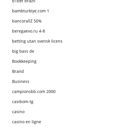
b1bet brazil
bambturkiye.com 1
bancorallZ 50%
beregaevo.ru 4-8
betting utan svensk licens
big bass de
Bookkeeping
Brand
Business
campionsbb.com 2000
casibom-tg
casino
casino en ligne