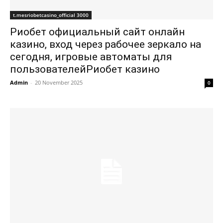
t.mesriobetcasino_official 3000
Риобет официальный сайт онлайн
казино, вход через рабочее зеркало на
сегодня, игровые автоматы для
пользователейРиобет казино
Admin
-
20 November 2025
0