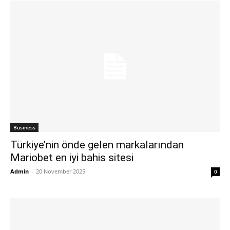
Business
Türkiye’nin önde gelen markalarından
Mariobet en iyi bahis sitesi
Admin
-
20 November 2025
0