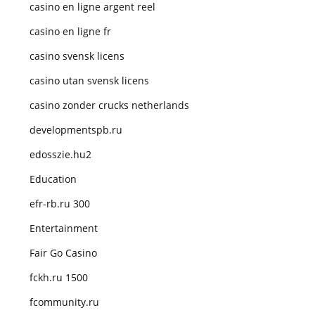
casino en ligne argent reel
casino en ligne fr
casino svensk licens
casino utan svensk licens
casino zonder crucks netherlands
developmentspb.ru
edosszie.hu2
Education
efr-rb.ru 300
Entertainment
Fair Go Casino
fckh.ru 1500
fcommunity.ru