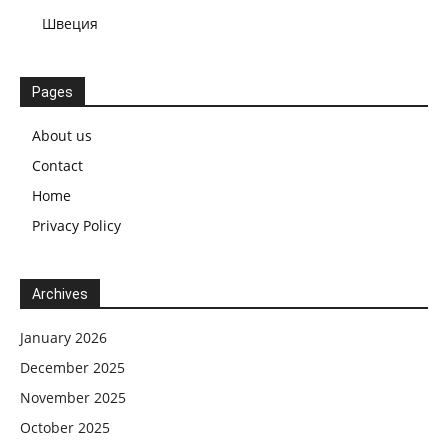
Швеция
Pages
About us
Contact
Home
Privacy Policy
Archives
January 2026
December 2025
November 2025
October 2025