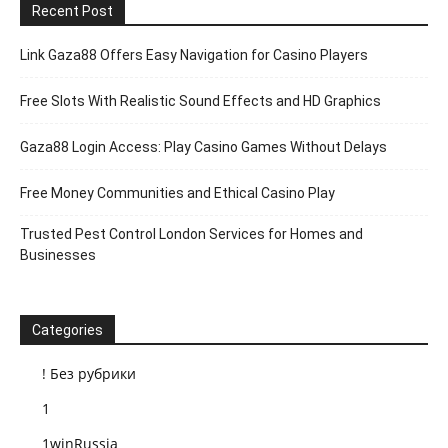
Recent Post
Link Gaza88 Offers Easy Navigation for Casino Players
Free Slots With Realistic Sound Effects and HD Graphics
Gaza88 Login Access: Play Casino Games Without Delays
Free Money Communities and Ethical Casino Play
Trusted Pest Control London Services for Homes and
Businesses
Categories
! Без рубрики
1
1winRussia