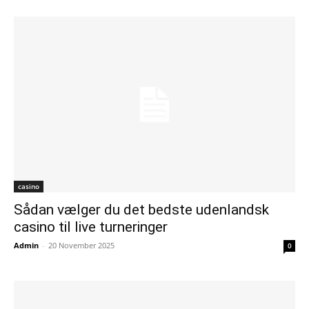
casino
Sådan vælger du det bedste udenlandsk
casino til live turneringer
Admin
-
20 November 2025
0