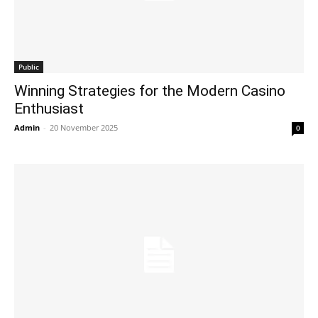
Public
Winning Strategies for the Modern Casino
Enthusiast
Admin
-
20 November 2025
0