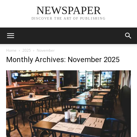
NEWSPAPER
DISCOVER THE ART OF PUBLISHING
Home
2025
November
Monthly Archives: November 2025