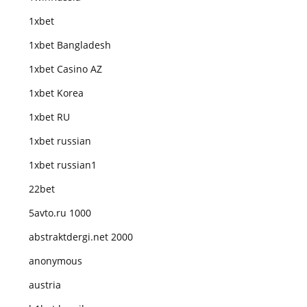
1xbet
1xbet Bangladesh
1xbet Casino AZ
1xbet Korea
1xbet RU
1xbet russian
1xbet russian1
22bet
5avto.ru 1000
abstraktdergi.net 2000
anonymous
austria