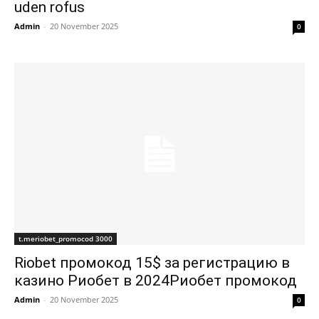
uden rofus
Admin
-
20 November 2025
0
t.meriobet_promocod 3000
Riobet промокод 15$ за регистрацию в
казино Риобет в 2024Риобет промокод
Admin
-
20 November 2025
0