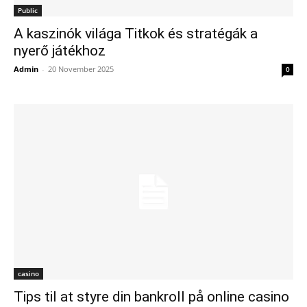
Public
A kaszinók világa Titkok és stratégák a
nyerő játékhoz
Admin
-
20 November 2025
0
casino
Tips til at styre din bankroll på online casino