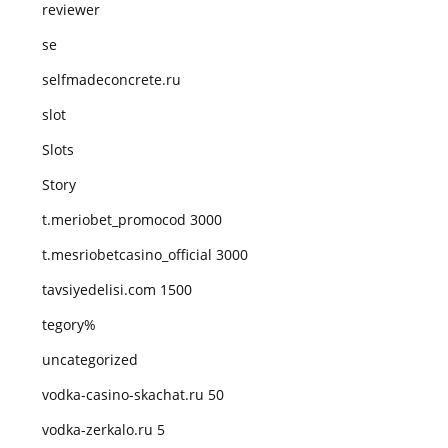
reviewer
se
selfmadeconcrete.ru
slot
Slots
Story
t.meriobet_promocod 3000
t.mesriobetcasino_official 3000
tavsiyedelisi.com 1500
tegory%
uncategorized
vodka-casino-skachat.ru 50
vodka-zerkalo.ru 5