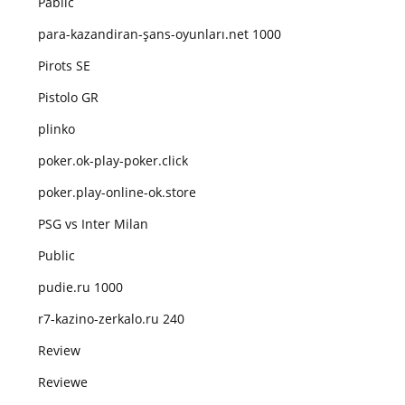
Pablic
para-kazandiran-şans-oyunları.net 1000
Pirots SE
Pistolo GR
plinko
poker.ok-play-poker.click
poker.play-online-ok.store
PSG vs Inter Milan
Public
pudie.ru 1000
r7-kazino-zerkalo.ru 240
Review
Reviewe