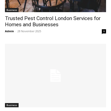
Business
Trusted Pest Control London Services for
Homes and Businesses
Admin
-
28 November 2025
0
Business