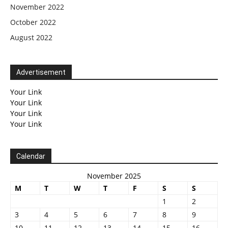
November 2022
October 2022
August 2022
Advertisement
Your Link
Your Link
Your Link
Your Link
Calendar
November 2025
M
T
W
T
F
S
S
1
2
3
4
5
6
7
8
9
10
11
12
13
14
15
16