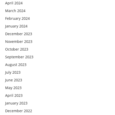
April 2024
March 2024
February 2024
January 2024
December 2023
November 2023
October 2023
September 2023
August 2023
July 2023
June 2023
May 2023
April 2023
January 2023
December 2022