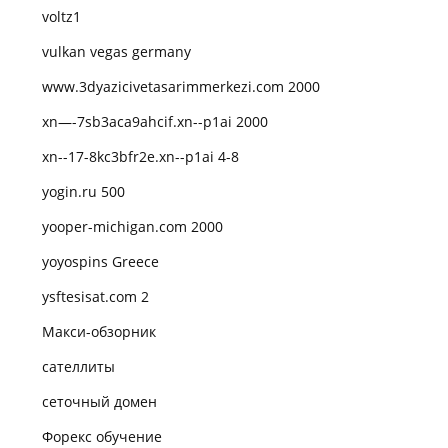
voltz1
vulkan vegas germany
www.3dyazicivetasarimmerkezi.com 2000
xn—-7sb3aca9ahcif.xn--p1ai 2000
xn--17-8kc3bfr2e.xn--p1ai 4-8
yogin.ru 500
yooper-michigan.com 2000
yoyospins Greece
ysftesisat.com 2
Макси-обзорник
сателлиты
сеточный домен
Форекс обучение