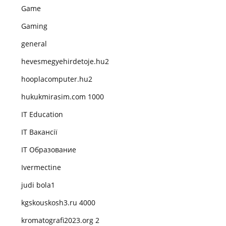
Game
Gaming
general
hevesmegyehirdetoje.hu2
hooplacomputer.hu2
hukukmirasim.com 1000
IT Education
IT Вакансії
IT Образование
Ivermectine
judi bola1
kgskouskosh3.ru 4000
kromatografi2023.org 2