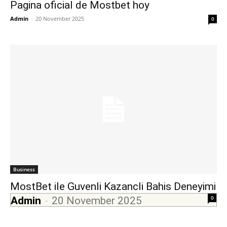
Pagina oficial de Mostbet hoy
Admin
-
20 November 2025
0
Business
MostBet ile Guvenli Kazancli Bahis Deneyimi
0
Admin
-
20 November 2025