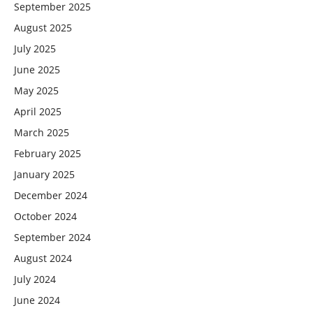
September 2025
August 2025
July 2025
June 2025
May 2025
April 2025
March 2025
February 2025
January 2025
December 2024
October 2024
September 2024
August 2024
July 2024
June 2024