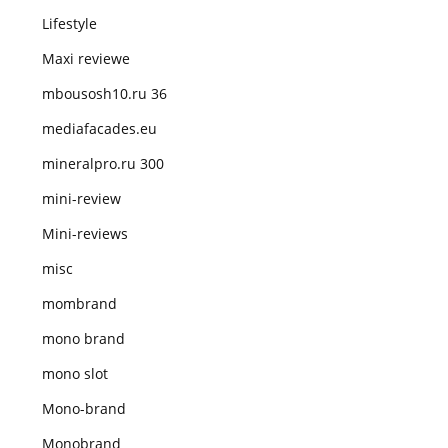
Lifestyle
Maxi reviewe
mbousosh10.ru 36
mediafacades.eu
mineralpro.ru 300
mini-review
Mini-reviews
misc
mombrand
mono brand
mono slot
Mono-brand
Monobrand