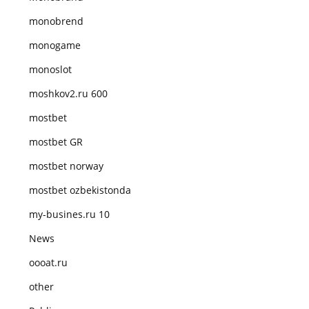
monobrend
monogame
monoslot
moshkov2.ru 600
mostbet
mostbet GR
mostbet norway
mostbet ozbekistonda
my-busines.ru 10
News
oooat.ru
other