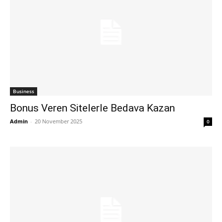
Business
Bonus Veren Sitelerle Bedava Kazan
Admin
-
20 November 2025
0