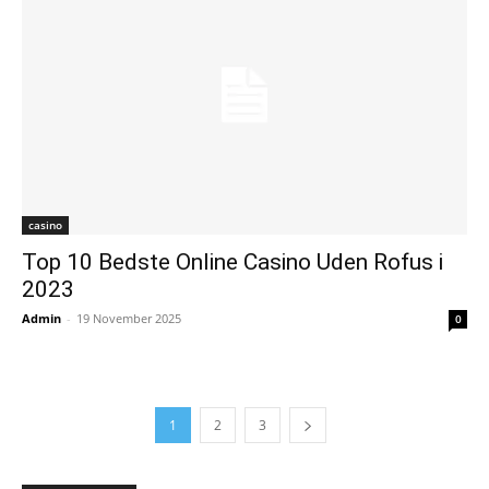
casino
Top 10 Bedste Online Casino Uden Rofus i
2023
Admin
-
19 November 2025
0
1
2
3